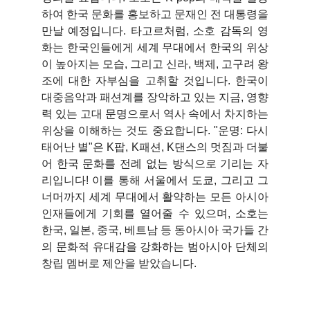
하여 한국 문화를 홍보하고 문재인 전 대통령을
만날 예정입니다. 타고르처럼, 소호 감독의 영
화는 한국인들에게 세계 무대에서 한국의 위상
이 높아지는 모습, 그리고 신라, 백제, 고구려 왕
조에 대한 자부심을 고취할 것입니다. 한국이
대중음악과 패션계를 장악하고 있는 지금, 영향
력 있는 고대 문명으로서 역사 속에서 차지하는
위상을 이해하는 것도 중요합니다. "운명: 다시
태어난 별"은 K팝, K패션, K댄스의 멋짐과 더불
어 한국 문화를 전례 없는 방식으로 기리는 자
리입니다! 이를 통해 서울에서 도쿄, 그리고 그
너머까지 세계 무대에서 활약하는 모든 아시아
인재들에게 기회를 열어줄 수 있으며, 소호는
한국, 일본, 중국, 베트남 등 동아시아 국가들 간
의 문화적 유대감을 강화하는 범아시아 단체의
창립 멤버로 제안을 받았습니다.