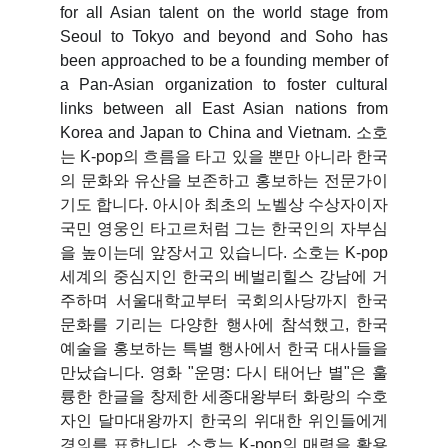
for all Asian talent on the world stage from
Seoul to Tokyo and beyond and Soho has
been approached to be a founding member of
a Pan-Asian organization to foster cultural
links between all East Asian nations from
Korea and Japan to China and Vietnam.
소호
는 K-pop의 흐름을 타고 있을 뿐만 아니라 한국
의 문화와 유산을 보존하고 홍보하는 전문가이
기도 합니다. 아시아 최초의 노벨상 수상자이자
국민 영웅인 타고르처럼 그는 한국인의 자부심
을 높이는데 앞장서고 있습니다. 소호는 K-pop
세계의 중심지인 한국의 베벌리힐스 강남에 거
주하며 서울대학교부터 국회의사당까지 한국
문화를 기리는 다양한 행사에 참석했고, 한국
예술을 홍보하는 특별 행사에서 한국 대사들을
만났습니다. 영화 "운명: 다시 태어난 별"은 훌
륭한 한글을 창제한 세종대왕부터 화랑의 수호
자인 달마대왕까지 한국의 위대한 위인들에게
경의를 표합니다. 소호는 K-pop의 매력을 활용