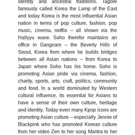
identity and ancestral traditions. Tagore
famously called Korea the Lamp of the East
and today Korea is the most influential Asian
nation in terms of pop culture, fashion, pop
music, cinema, netflix -- all shown via the
Hallyyu wave. Soho therefor maintains an
office in Gangnam -- the Beverly Hills of
Seoul, Korea from where he builds bridges
between all Asian nations -- from Korea to
Japan where Soho has his home. Soho is
promoting Asian pride via cinema, fashion,
charity, sports, arts, craft, politics, community
and food. In a world dominated by Western
cultural influence, its essential for Asians to
have a sense of their own culture, heritage
and identity. Today even many Kpop icons are
promoting Asian culture -- especially Jennie of
Blackpink who has promoted Korean culture
from her video Zen to her song Mantra to her