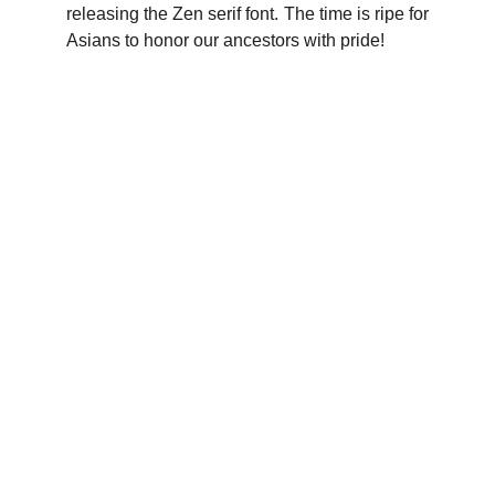
releasing the Zen serif font. The time is ripe for
Asians to honor our ancestors with pride!