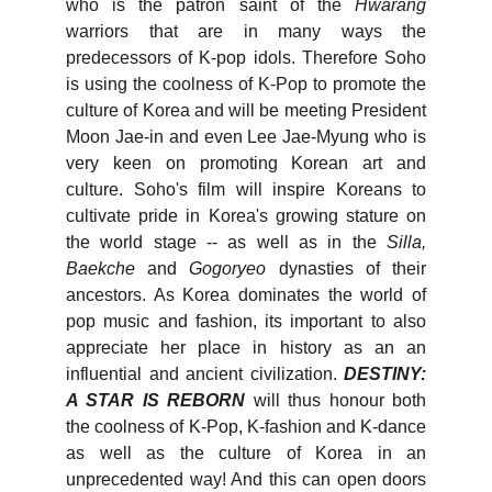
who is the patron saint of the
Hwarang
warriors that are in many ways the
predecessors of K-pop idols. Therefore Soho
is using the coolness of K-Pop to promote the
culture of Korea and will be meeting President
Moon Jae-in and even Lee Jae-Myung who is
very keen on promoting Korean art and
culture. Soho's film will inspire Koreans to
cultivate pride in Korea's growing stature on
the world stage -- as well as in the
Silla,
Baekche
and
Gogoryeo
dynasties of their
ancestors. As Korea dominates the world of
pop music and fashion, its important to also
appreciate her place in history as an an
influential and ancient civilization.
DESTINY:
A STAR IS REBORN
will thus honour both
the coolness of K-Pop, K-fashion and K-dance
as well as the culture of Korea in an
unprecedented way! And this can open doors