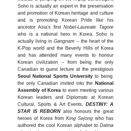
Soho is actually an expert in the preservation
and promotion of Korean heritage and culture
and is promoting Korean Pride like his
ancestor Asia's first
Nobel-Laureate Tagore
who is a national hero in Korea. Soho is
actually living in
Gangnam
-- the heart of the
K-Pop world and the Beverly Hills of Korea
and has attended many events to honour
Korean civilization -- from being the only
Canadian to guest lecture at the prestigious
Seoul National Sports University
to being
the only Canadian invited into the
National
Assembly of Korea
to even meeting various
Korean leaders and Diplomats at Korean
Cultural, Sports & Art Events.
DESTINY: A
STAR IS REBORN
also honours the great
heroes of Korea from
King Sejong
who has
authored the cool Korean alphabet to
Dalma