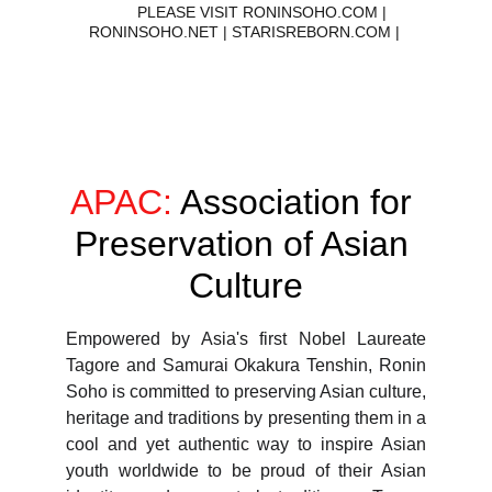
        PLEASE VISIT RONINSOHO.COM | 
RONINSOHO.NET | STARISREBORN.COM | 
ASSOCIATION FOR PRESERVATION OF ASIAN CULTURE
APAC:
 Association for 
Preservation of Asian 
Culture
Empowered by Asia's first Nobel Laureate
Tagore and Samurai Okakura Tenshin, Ronin
Soho is committed to preserving Asian culture,
heritage and traditions by presenting them in a
cool and yet authentic way to inspire Asian
youth worldwide to be proud of their Asian